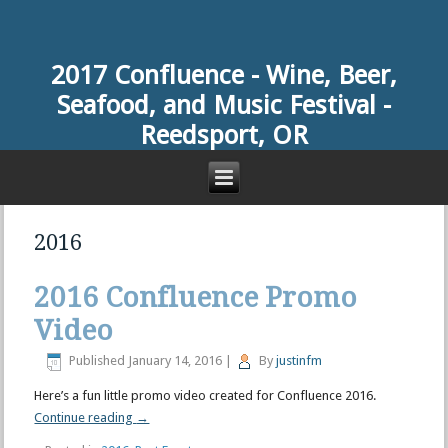
2017 Confluence -
Wine, Beer,
Seafood, and Music Festival -
Reedsport, OR
2016
2016 Confluence Promo
Video
Published
January 14, 2016
|
By
justinfm
Here’s a fun little promo video created for Confluence 2016.
Continue reading
→