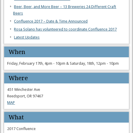
Beer, Beer, and More Beer – 13 Breweries 24 Different Craft
Beers
Confluence 2017 – Date & Time Announced
Rosa Solano has volunteered to coordinate Confluence 2017
Latest Updates
When
Friday, February 17th, 4pm - 10pm & Saturday, 18th, 12pm - 10pm
Where
451 Winchester Ave
Reedsport, OR 97467
MAP
What
2017 Confluence