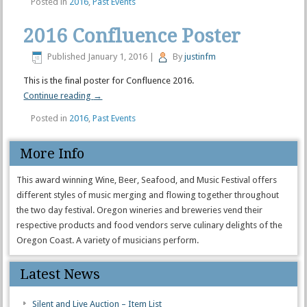
Posted in
2016
,
Past Events
2016 Confluence Poster
Published
January 1, 2016
|
By
justinfm
This is the final poster for Confluence 2016.
Continue reading
→
Posted in
2016
,
Past Events
More Info
This award winning Wine, Beer, Seafood, and Music Festival offers
different styles of music merging and flowing together throughout
the two day festival. Oregon wineries and breweries vend their
respective products and food vendors serve culinary delights of the
Oregon Coast. A variety of musicians perform.
Latest News
Silent and Live Auction – Item List