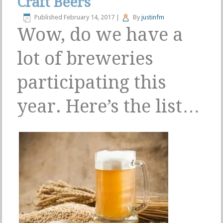
Craft Beers
Published
February 14, 2017
|
By
justinfm
Wow, do we have a
lot of breweries
participating this
year. Here’s the list…