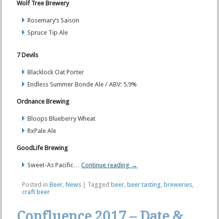
Wolf Tree Brewery
Rosemary’s Saison
Spruce Tip Ale
7 Devils
Blacklock Oat Porter
Endless Summer Bonde Ale / ABV: 5.9%
Ordnance Brewing
Bloops Blueberry Wheat
RxPale Ale
GoodLife Brewing
Sweet-As Pacific…
Continue reading
→
Posted in
Beer
,
News
|
Tagged
beer
,
beer tasting
,
breweries
,
craft beer
Confluence 2017 – Date &