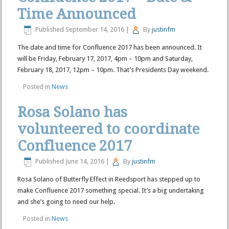
Time Announced
Published
September 14, 2016
|
By
justinfm
The date and time for Confluence 2017 has been announced. It
will be Friday, February 17, 2017, 4pm – 10pm and Saturday,
February 18, 2017, 12pm – 10pm. That’s Presidents Day weekend.
Posted in
News
Rosa Solano has
volunteered to coordinate
Confluence 2017
Published
June 14, 2016
|
By
justinfm
Rosa Solano of Butterfly Effect in Reedsport has stepped up to
make Confluence 2017 something special. It’s a big undertaking
and she’s going to need our help.
Posted in
News