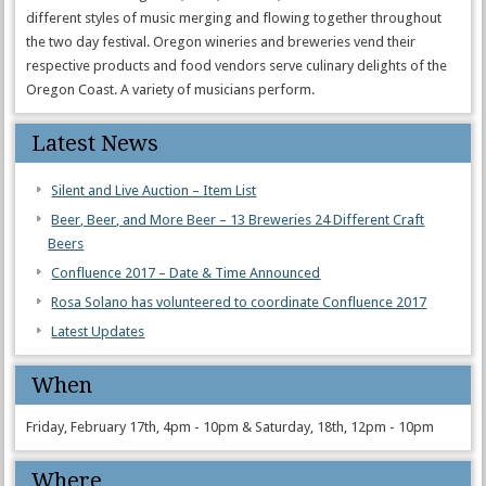
different styles of music merging and flowing together throughout
the two day festival. Oregon wineries and breweries vend their
respective products and food vendors serve culinary delights of the
Oregon Coast. A variety of musicians perform.
Latest News
Silent and Live Auction – Item List
Beer, Beer, and More Beer – 13 Breweries 24 Different Craft
Beers
Confluence 2017 – Date & Time Announced
Rosa Solano has volunteered to coordinate Confluence 2017
Latest Updates
When
Friday, February 17th, 4pm - 10pm & Saturday, 18th, 12pm - 10pm
Where