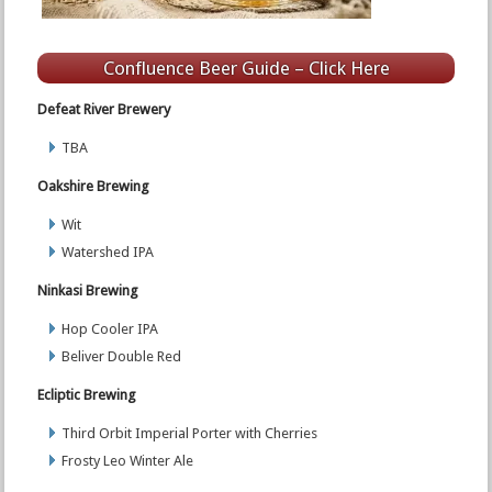
Confluence Beer Guide – Click Here
Defeat River Brewery
TBA
Oakshire Brewing
Wit
Watershed IPA
Ninkasi Brewing
Hop Cooler IPA
Beliver Double Red
Ecliptic Brewing
Third Orbit Imperial Porter with Cherries
Frosty Leo Winter Ale