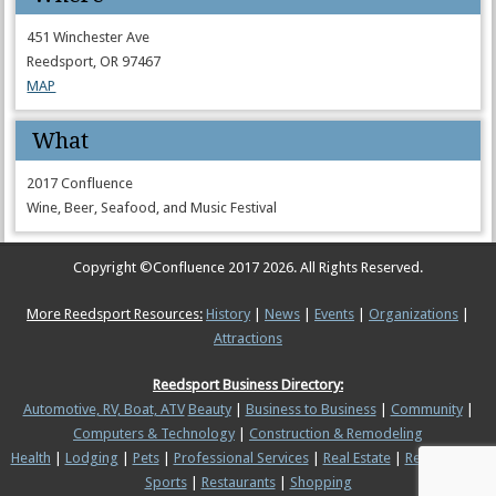
451 Winchester Ave
Reedsport, OR 97467
MAP
What
2017 Confluence
Wine, Beer, Seafood, and Music Festival
Copyright ©
Confluence 2017
2026. All Rights Reserved.
More Reedsport Resources:
History
|
News
|
Events
|
Organizations
|
Attractions
Reedsport Business Directory:
Automotive, RV, Boat, ATV
Beauty
|
Business to Business
|
Community
|
Computers & Technology
|
Construction & Remodeling
Health
|
Lodging
|
Pets
|
Professional Services
|
Real Estate
|
Recreation &
Sports
|
Restaurants
|
Shopping