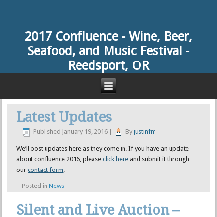
2017 Confluence -
Wine, Beer,
Seafood, and Music Festival -
Reedsport, OR
Latest Updates
Published
January 19, 2016
|
By
justinfm
We’ll post updates here as they come in. If you have an update
about confluence 2016, please
click here
and submit it through
our
contact form
.
Posted in
News
Silent and Live Auction –