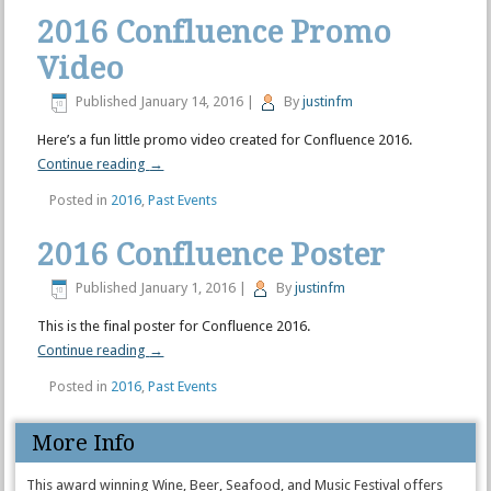
2016 Confluence Promo
Video
Published
January 14, 2016
|
By
justinfm
Here’s a fun little promo video created for Confluence 2016.
Continue reading
→
Posted in
2016
,
Past Events
2016 Confluence Poster
Published
January 1, 2016
|
By
justinfm
This is the final poster for Confluence 2016.
Continue reading
→
Posted in
2016
,
Past Events
More Info
This award winning Wine, Beer, Seafood, and Music Festival offers