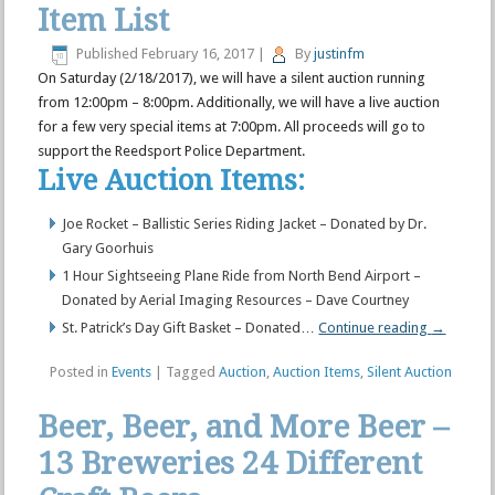
Item List
Published
February 16, 2017
|
By
justinfm
On Saturday (2/18/2017), we will have a silent auction running
from 12:00pm – 8:00pm. Additionally, we will have a live auction
for a few very special items at 7:00pm. All proceeds will go to
support the Reedsport Police Department.
Live Auction Items:
Joe Rocket – Ballistic Series Riding Jacket – Donated by Dr.
Gary Goorhuis
1 Hour Sightseeing Plane Ride from North Bend Airport –
Donated by Aerial Imaging Resources – Dave Courtney
St. Patrick’s Day Gift Basket – Donated…
Continue reading
→
Posted in
Events
|
Tagged
Auction
,
Auction Items
,
Silent Auction
Beer, Beer, and More Beer –
13 Breweries 24 Different